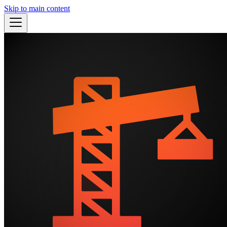
Skip to main content