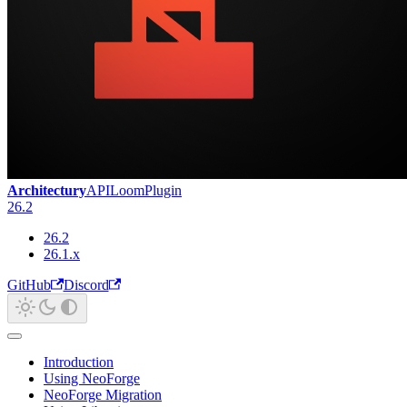
Architectury
API
Loom
Plugin
26.2
26.2
26.1.x
GitHub
Discord
Introduction
Using NeoForge
NeoForge Migration