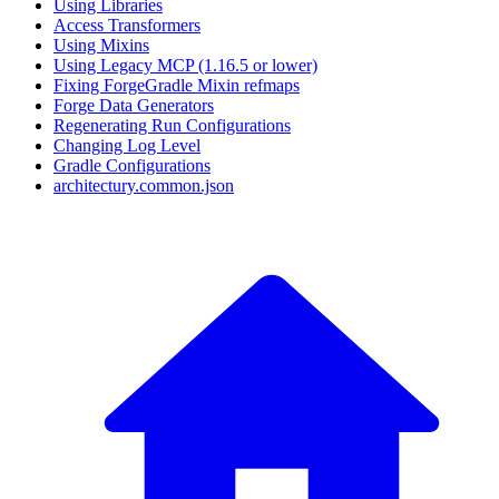
Using Libraries
Access Transformers
Using Mixins
Using Legacy MCP (1.16.5 or lower)
Fixing ForgeGradle Mixin refmaps
Forge Data Generators
Regenerating Run Configurations
Changing Log Level
Gradle Configurations
architectury.common.json