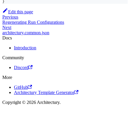
}
Edit this page
Previous
Regenerating Run Configurations
Next
architectury.common.json
Docs
Introduction
Community
Discord
More
GitHub
Architectury Template Generator
Copyright © 2026 Architectury.