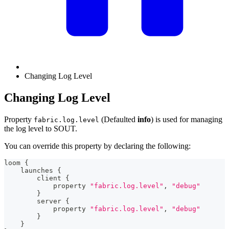
Changing Log Level
Changing Log Level
Property
(Defaulted
info
) is used for managing
fabric.log.level
the log level to SOUT.
You can override this property by declaring the following:
loom 
{
    launches 
{
        client 
{
            property 
"fabric.log.level"
,
"debug"
}
        server 
{
            property 
"fabric.log.level"
,
"debug"
}
}