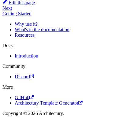
Edit this page
Next
Getting Started
Why use it?
What's in the documentation
Resources
Docs
Introduction
Community
Discord
More
GitHub
Architectury Template Generator
Copyright © 2026 Architectury.