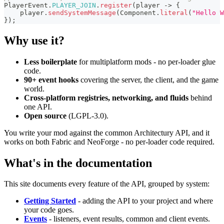
PlayerEvent
.
PLAYER_JOIN
.
register
(
player 
->
{
    player
.
sendSystemMessage
(
Component
.
literal
(
"Hello W
}
)
;
Why use it?
Less boilerplate
for multiplatform mods - no per-loader glue
code.
90+ event hooks
covering the server, the client, and the game
world.
Cross-platform registries, networking, and fluids
behind
one API.
Open source
(LGPL-3.0).
You write your mod against the common Architectury API, and it
works on both Fabric and NeoForge - no per-loader code required.
What's in the documentation
This site documents every feature of the API, grouped by system:
Getting Started
- adding the API to your project and where
your code goes.
Events
- listeners, event results, common and client events.