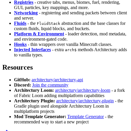
Registries
- creative tabs, menus, biomes, fuel, rendering,
GUI, particles, key mappings, and more.
Networking
- registering and sending packets between client
and server.
Fluids
- the
abstraction and the base classes for
FluidStack
custom fluids, liquid blocks, and buckets.
Platform & Environment
- loader detection, mod metadata,
and environment-gated code.
Hooks
- thin wrappers over vanilla Minecraft classes.
Injected Interfaces
- extra
methods Architectury adds
arch$
to vanilla types.
Resources
GitHub:
architectury/architectury-api
Discord:
Join the community
Architectury Loom:
architectury/architectury-loom
- a fork
of Fabric Loom adding multiplatform capabilities
Architectury Plugin:
architectury/architectury-plugin
- the
Gradle plugin used alongside Architectury Loom in
multiplatform projects
Mod Template Generator:
Template Generator
- the
recommended way to start a new project