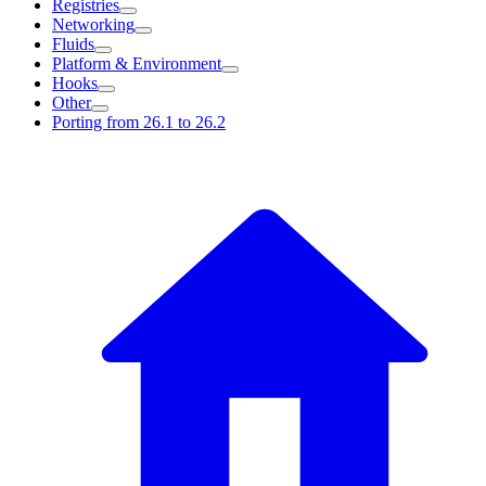
Registries
Networking
Fluids
Platform & Environment
Hooks
Other
Porting from 26.1 to 26.2