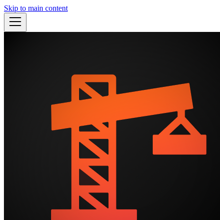
Skip to main content