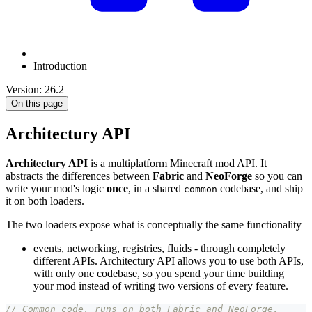
Introduction
Version: 26.2
On this page
Architectury API
Architectury API
is a multiplatform Minecraft mod API. It
abstracts the differences between
Fabric
and
NeoForge
so you can
write your mod's logic
once
, in a shared
codebase, and ship
common
it on both loaders.
The two loaders expose what is conceptually the same functionality
events, networking, registries, fluids - through completely
different APIs. Architectury API allows you to use both APIs,
with only one codebase, so you spend your time building
your mod instead of writing two versions of every feature.
// Common code, runs on both Fabric and NeoForge.