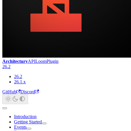
Architectury
API
Loom
Plugin
26.2
26.2
26.1.x
GitHub
Discord
Introduction
Getting Started
Events